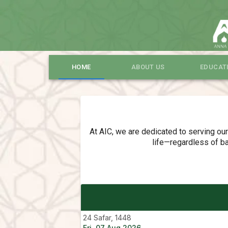
HOME
ABOUT US
EDUCAT
At AIC, we are dedicated to serving ou
life—regardless of ba