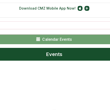
Calendar Events