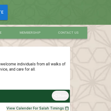
TE
E
MEMBERSHIP
CONTACT US
 welcome individuals from all walks of
ce, and care for all.