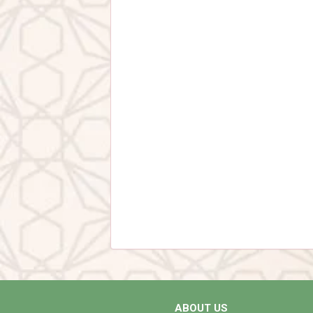
ABOUT US