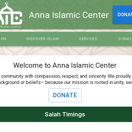
Anna Islamic Center
DONA
ION
DISCOVER ISLAM
SERVICES
DONAT
Welcome to Anna Islamic Center
r community with compassion, respect, and sincerity. We proudly
ckground or beliefs— because our mission is rooted in unity, servi
DONATE