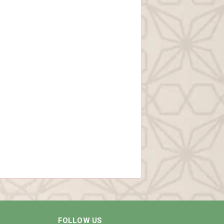
FOLLOW US